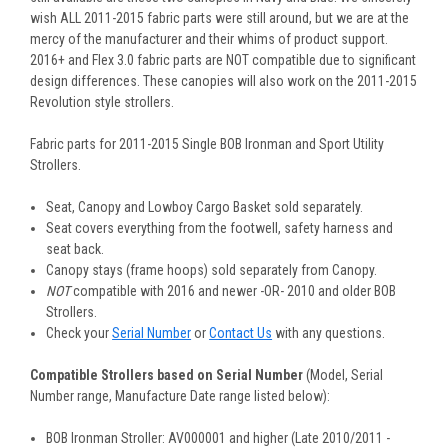
wish ALL 2011-2015 fabric parts were still around, but we are at the
mercy of the manufacturer and their whims of product support.
2016+ and Flex 3.0 fabric parts are NOT compatible due to significant
design differences. These canopies will also work on the 2011-2015
Revolution style strollers.
Fabric parts for
2011-2015
Single BOB Ironman and Sport Utility
Strollers.
Seat, Canopy and Lowboy Cargo Basket sold separately.
Seat covers everything from the footwell, safety harness and
seat back.
Canopy stays (frame hoops) sold separately from Canopy.
NOT
compatible with 2016 and newer -OR- 2010 and older BOB
Strollers.
Check your
Serial Number
or
Contact Us
with any questions.
Compatible Strollers based on Serial Number
(Model, Serial
Number range, Manufacture Date range listed below):
BOB Ironman Stroller: AV000001 and higher
(Late 2010/2011 -