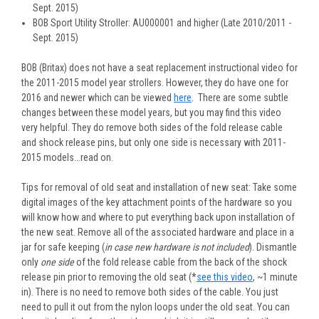
Sept. 2015)
BOB Sport Utility Stroller: AU000001 and higher (Late 2010/2011 -
Sept. 2015)
BOB (Britax) does not have a seat replacement instructional video for
the 2011-2015 model year strollers. However, they do have one for
2016 and newer which can be viewed
here
. There are some subtle
changes between these model years, but you may find this video
very helpful. They do remove both sides of the fold release cable
and shock release pins, but only one side is necessary with 2011-
2015 models...read on.
Tips for removal of old seat and installation of new seat
: Take some
digital images of the key attachment points of the hardware so you
will know how and where to put everything back upon installation of
the new seat. Remove all of the associated hardware and place in a
jar for safe keeping (
in case new hardware is not included
). Dismantle
only
one side
of the fold release cable from the back of the shock
release pin prior to removing the old seat (*
see this video
, ~1 minute
in). There is no need to remove both sides of the cable. You just
need to pull it out from the nylon loops under the old seat. You can