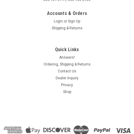
Accounts & Orders
Login
or
Sign Up
Shipping & Returns
Quick Links
Answers!
Ordering, Shipping & Returns
Contact Us
Dealer Inquiry
Privacy
Shop