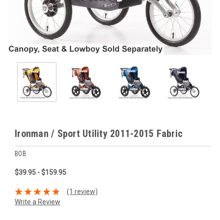
Ironman / Sport Utility 2011-2015 Fabric
BOB
$39.95 - $159.95
(1 review)
Write a Review