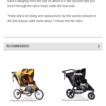
leave it dangling from the side on which it is still secured until you
feed it through the nylon loops under the new seat.
*Video link is for Swing Arm replacement, but the section relevant to
the fold release cable starts about 1 minute into the video.
RECOMMENDED