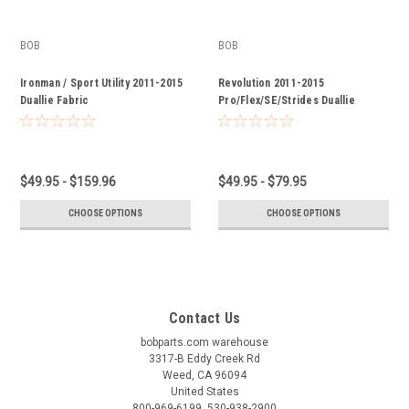
BOB
BOB
Ironman / Sport Utility 2011-2015
Revolution 2011-2015
Duallie Fabric
Pro/Flex/SE/Strides Duallie
Fabric
$49.95 - $159.96
$49.95 - $79.95
CHOOSE OPTIONS
CHOOSE OPTIONS
Contact Us
bobparts.com warehouse
3317-B Eddy Creek Rd
Weed, CA 96094
United States
800-969-6199, 530-938-2900