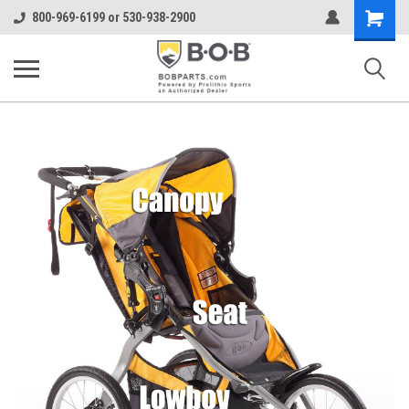
Shopping
800-969-6199 or 530-938-2900
Cart