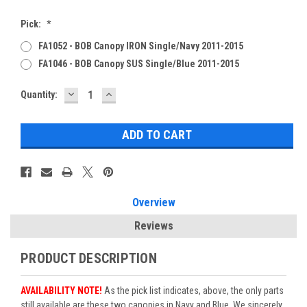
Pick:
*
FA1052 - BOB Canopy IRON Single/Navy 2011-2015
FA1046 - BOB Canopy SUS Single/Blue 2011-2015
DECREASE
INCREASE
Current
Quantity:
QUANTITY:
QUANTITY:
Stock:
Overview
Reviews
PRODUCT DESCRIPTION
AVAILABILITY NOTE!
As the pick list indicates, above, the only parts
still available are these two canopies in Navy and Blue. We sincerely