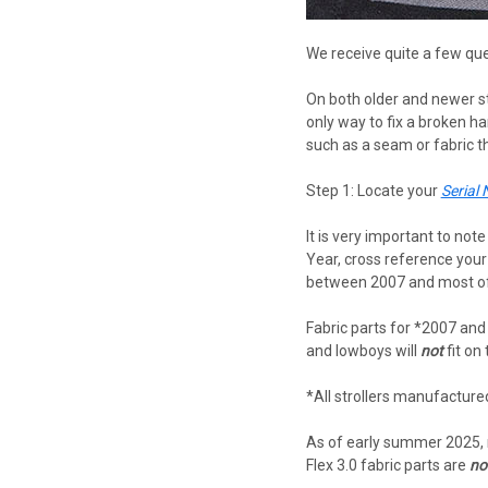
We receive quite a few que
On both older and newer st
only way to fix a broken ha
such as a seam or fabric tha
Step 1: Locate your
Serial
It is very important to no
Year, cross reference you
between 2007 and most of 2
Fabric parts for *2007 and
and lowboys will
not
fit on
*All strollers manufactur
As of early summer 2025,
Flex 3.0 fabric parts are
no