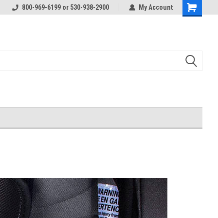
800-969-6199 or 530-938-2900
My Account
Shopping
Cart