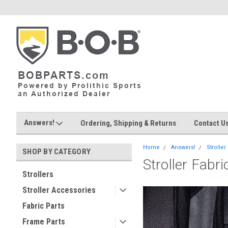
Answers!
Ordering, Shipping & Returns
Contact U
Home
Answers!
Stroller
SHOP BY CATEGORY
Stroller Fabr
Strollers
Stroller Accessories
Fabric Parts
Frame Parts