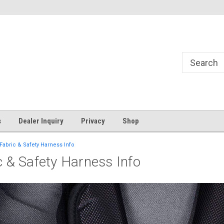
s
Dealer Inquiry
Privacy
Shop
 Fabric & Safety Harness Info
ic & Safety Harness Info