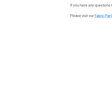
If you have any questions r
Please visit our
Fabric Part