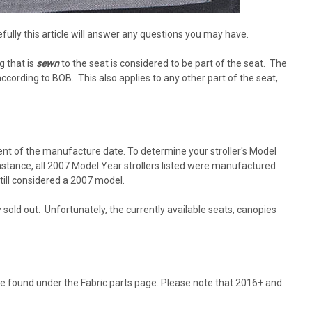
fully this article will answer any questions you may have.
g that is
sewn
to the seat is considered to be part of the seat. The
 according to BOB. This also applies to any other part of the seat,
ent of the manufacture date. To determine your stroller's Model
instance, all 2007 Model Year strollers listed were manufactured
till considered a 2007 model.
sold out. Unfortunately, the currently available seats, canopies
 be found under the Fabric parts page. Please note that 2016+ and