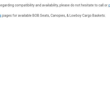
egarding compatibility and availability, please do not hesitate to call or
c
s
pages for available BOB Seats, Canopies, & Lowboy Cargo Baskets.