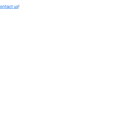
ontact us
!