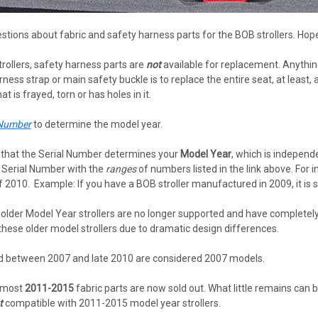
stions about fabric and safety harness parts for the BOB strollers. Hope
rollers, safety harness parts are
not
available for replacement. Anythin
rness strap or main safety buckle is to replace the entire seat, at least,
t is frayed, torn or has holes in it.
 Number
to determine the model year.
te that the Serial Number determines your
Model Year
, which is independ
r Serial Number with the
ranges
of numbers listed in the link above. For 
010. Example: If you have a BOB stroller manufactured in 2009, it is s
 older Model Year strollers are no longer supported and have completely 
 these older model strollers due to dramatic design differences.
ed between 2007 and late 2010 are considered 2007 models.
 most
2011-2015
fabric parts are now sold out. What little remains can
t
compatible with 2011-2015 model year strollers.