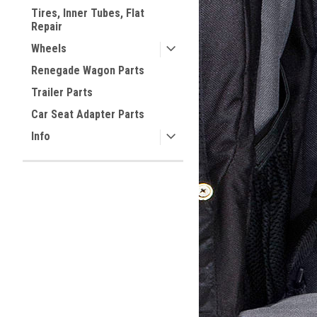
Tires, Inner Tubes, Flat
Repair
Wheels
Renegade Wagon Parts
Trailer Parts
Car Seat Adapter Parts
Info