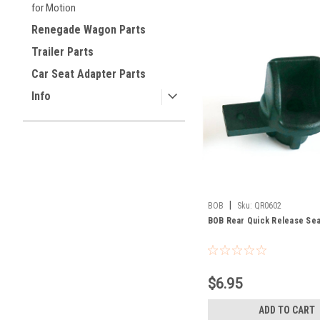
for Motion
Renegade Wagon Parts
Trailer Parts
Car Seat Adapter Parts
Info
|
BOB
Sku:
QR0602
BOB Rear Quick Release Seat
$6.95
ADD TO CART