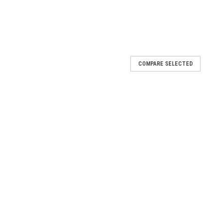
COMPARE SELECTED
r
l 2015 and older BOB Strollers, except Revolution PRO models.
 an assembly so none of the individual components are available