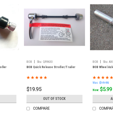
|
|
BOB
Sku:
QR9630
BOB
Sku:
AX
oller
BOB Quick Release Stroller/Trailer
BOB Wheel Axl
Was:
$19.95
$19.95
$5.99
Now:
OUT OF STOCK
A
COMPARE
COMPA