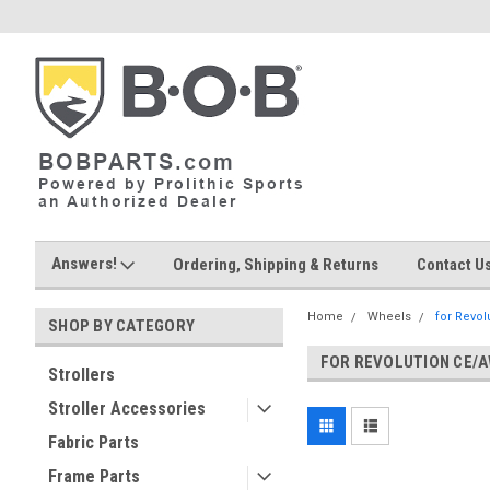
Answers!
Ordering, Shipping & Returns
Contact U
Home
Wheels
for Revo
SHOP BY CATEGORY
FOR REVOLUTION CE/
Strollers
Stroller Accessories
Fabric Parts
Frame Parts