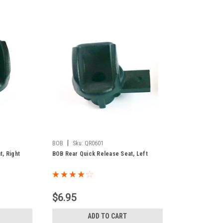
|
BOB
Sku:
QR0601
, Right
BOB Rear Quick Release Seat, Left
$6.95
ADD TO CART