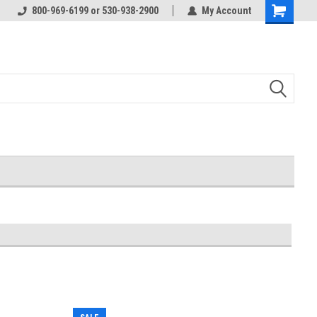
800-969-6199 or 530-938-2900
My Account
Shopping
Cart