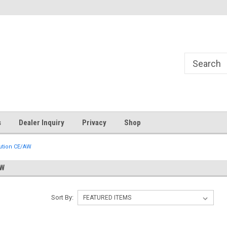
s
Dealer Inquiry
Privacy
Shop
lution CE/AW
AW
Sort By: