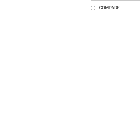
COMPARE