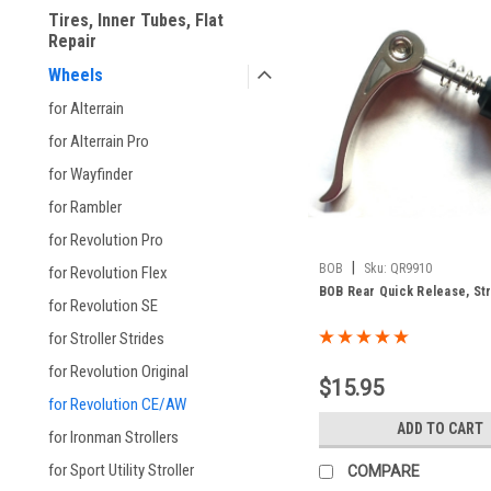
Tires, Inner Tubes, Flat
Repair
Wheels
for Alterrain
for Alterrain Pro
for Wayfinder
for Rambler
for Revolution Pro
|
BOB
Sku:
QR9910
for Revolution Flex
BOB Rear Quick Release, Str
for Revolution SE
for Stroller Strides
for Revolution Original
$15.95
for Revolution CE/AW
ADD TO CART
for Ironman Strollers
for Sport Utility Stroller
COMPARE