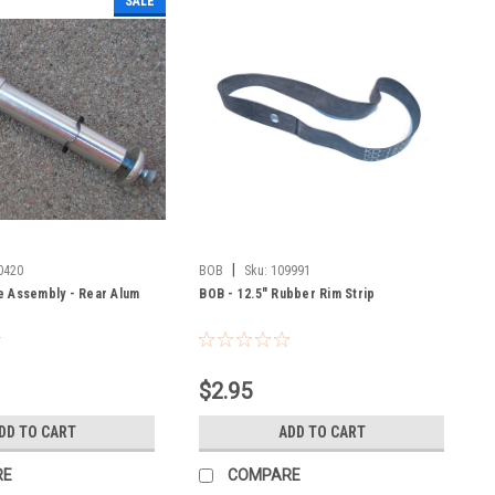
SALE
|
0420
BOB
Sku:
109991
e Assembly - Rear Alum
BOB - 12.5" Rubber Rim Strip
$2.95
DD TO CART
ADD TO CART
RE
COMPARE