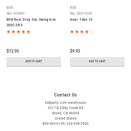
BOB
BOB
Sku:
DO0601
Sku:
020176-04
BOB Rear Drop Out, Swing Arm
Inner Tube 16
2002-2015
$12.95
$9.95
ADD TO CART
ADD TO CART
Contact Us
bobparts.com warehouse
3317-B Eddy Creek Rd
Weed, CA 96094
United States
800-969-6199, 530-938-2900