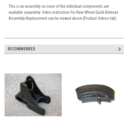
This is an assembly so none of the individual components are
available separately. Video instruction for
Rear Wheel Quick Release
Assembly Replacement
can be viewed above (Product Videos tab).
RECOMMENDED