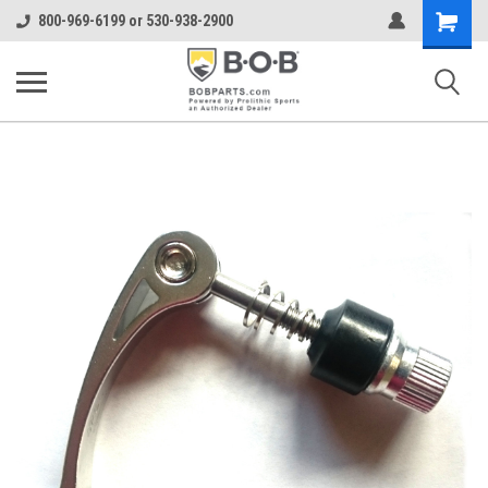
Shopping
800-969-6199 or 530-938-2900
Cart