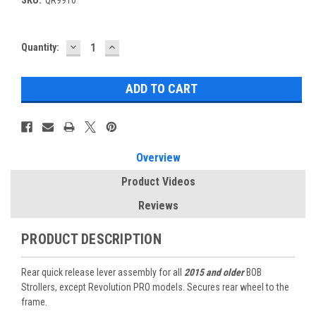
DECREASE
INCREASE
Current
Quantity:
QUANTITY:
QUANTITY:
Stock:
Overview
Product Videos
Reviews
PRODUCT DESCRIPTION
Rear quick release lever assembly for all
2015 and older
BOB
Strollers, except Revolution PRO models. Secures rear wheel to the
frame.