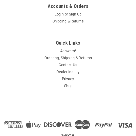
Accounts & Orders
Login
or
Sign Up
Shipping & Returns
Quick Links
Answers!
Ordering, Shipping & Returns
Contact Us
Dealer Inquiry
Privacy
Shop