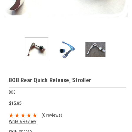
BOB Rear Quick Release, Stroller
BOB
$15.95
(6 reviews)
Write a Review
SKU:
QR9910