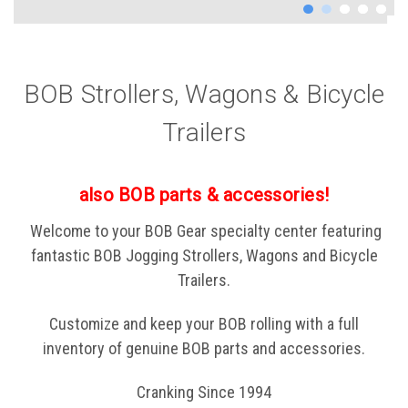
BOB Strollers, Wagons & Bicycle
Trailers
also BOB parts & accessories!
Welcome to your BOB Gear specialty center featuring
fantastic BOB Jogging Strollers, Wagons and Bicycle
Trailers.
Customize and keep your BOB rolling with a full
inventory of genuine BOB parts and accessories.
Cranking Since 1994