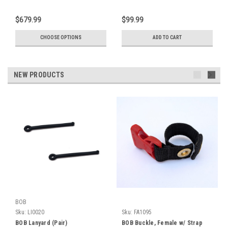
$679.99
$99.99
CHOOSE OPTIONS
ADD TO CART
NEW PRODUCTS
BOB
Sku:
LI0020
Sku:
FA1095
BOB Lanyard (Pair)
BOB Buckle, Female w/ Strap