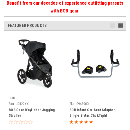
Benefit from our decades of experience outfitting parents
with BOB gear.
FEATURED PRODUCTS
BOB
Sku:
U0122XX
Sku:
S943900
BOB Gear Wayfinder Jogging
BOB Infant Car Seat Adapter,
Stroller
Single Britax ClickTight