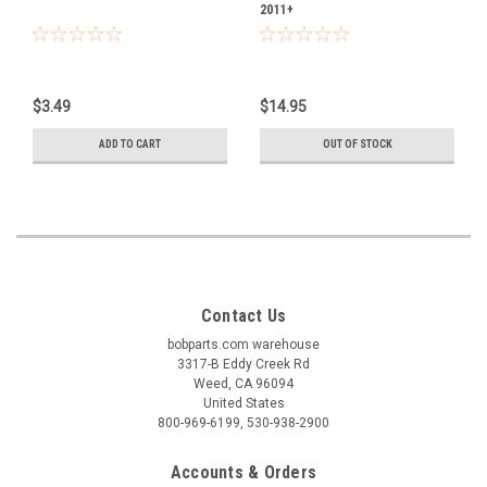
2011+
$3.49
$14.95
ADD TO CART
OUT OF STOCK
Contact Us
bobparts.com warehouse
3317-B Eddy Creek Rd
Weed, CA 96094
United States
800-969-6199, 530-938-2900
Accounts & Orders