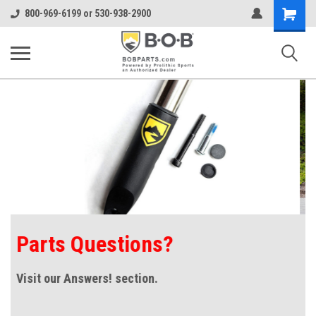
Shopping
800-969-6199 or 530-938-2900
Cart
Alterrain Pro with
SmoothShox™ suspension!