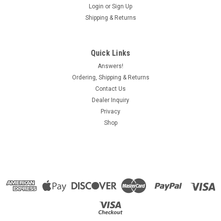
Login
or
Sign Up
Shipping & Returns
Quick Links
Answers!
Ordering, Shipping & Returns
Contact Us
Dealer Inquiry
Privacy
Shop