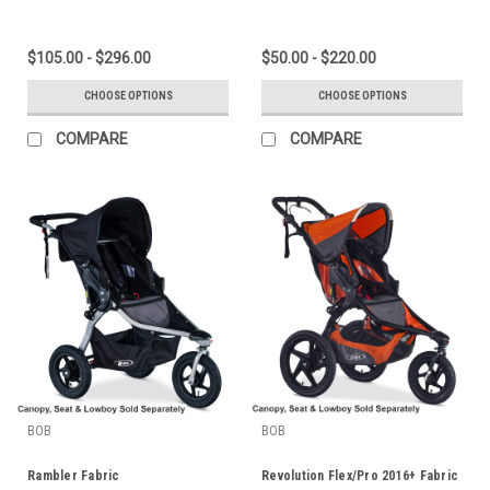
$105.00 - $296.00
$50.00 - $220.00
CHOOSE OPTIONS
CHOOSE OPTIONS
COMPARE
COMPARE
BOB
BOB
Rambler Fabric
Revolution Flex/Pro 2016+ Fabric