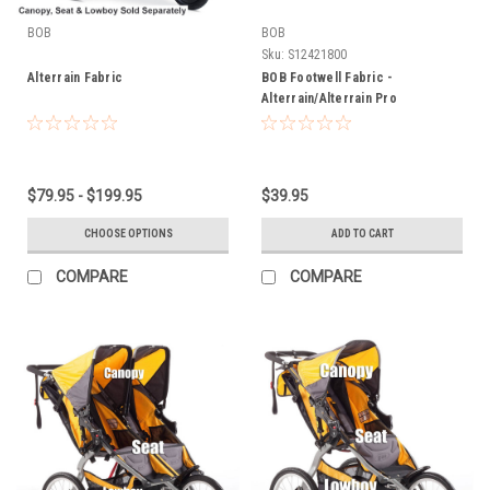
BOB
BOB
Sku:
S12421800
Alterrain Fabric
BOB Footwell Fabric -
Alterrain/Alterrain Pro
$79.95 - $199.95
$39.95
CHOOSE OPTIONS
ADD TO CART
COMPARE
COMPARE