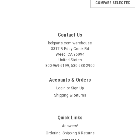
COMPARE SELECTED
Contact Us
bobparts.com warehouse
3317-B Eddy Creek Rd
Weed, CA 96094
United States
800-969-6199, 530-938-2900
Accounts & Orders
Login
or
Sign Up
Shipping & Returns
Quick Links
Answers!
BOB
Ordering, Shipping & Returns
Wayfinder Fabric