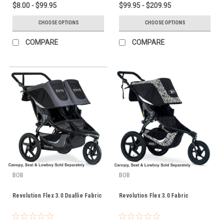
$8.00 - $99.95
$99.95 - $209.95
CHOOSE OPTIONS
CHOOSE OPTIONS
COMPARE
COMPARE
BOB
BOB
Revolution Flex 3.0 Duallie Fabric
Revolution Flex 3.0 Fabric