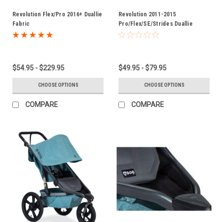
Revolution Flex/Pro 2016+ Duallie
Revolution 2011-2015
Fabric
Pro/Flex/SE/Strides Duallie
Fabric
$54.95 - $229.95
$49.95 - $79.95
CHOOSE OPTIONS
CHOOSE OPTIONS
COMPARE
COMPARE