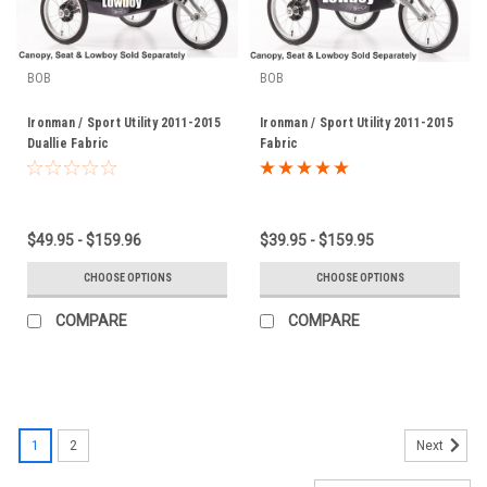
BOB
BOB
Ironman / Sport Utility 2011-2015
Ironman / Sport Utility 2011-2015
Duallie Fabric
Fabric
$49.95 - $159.96
$39.95 - $159.95
CHOOSE OPTIONS
CHOOSE OPTIONS
COMPARE
COMPARE
1
2
Next