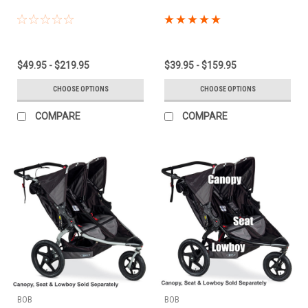
$49.95 - $219.95
$39.95 - $159.95
CHOOSE OPTIONS
CHOOSE OPTIONS
COMPARE
COMPARE
BOB
BOB