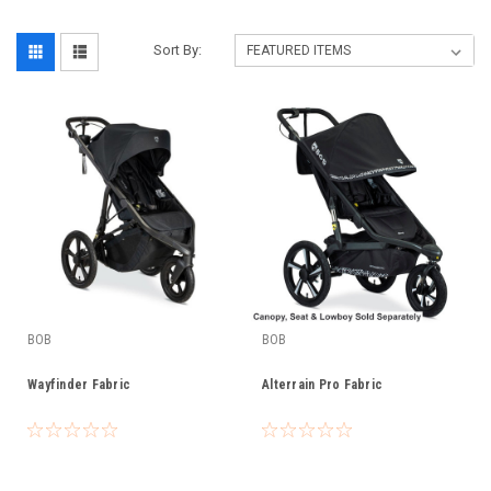
Sort By:
BOB
BOB
Wayfinder Fabric
Alterrain Pro Fabric