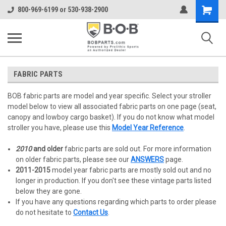
Shopping
800-969-6199 or 530-938-2900
Cart
FABRIC PARTS
BOB fabric parts are model and year specific. Select your stroller
model below to view all associated fabric parts on one page (seat,
canopy and lowboy cargo basket). If you do not know what model
stroller you have, please use this
Model Year Reference
.
2010
and older
fabric parts are sold out. For more information
on older fabric parts, please see our
ANSWERS
page.
2011-2015
model year fabric parts are mostly sold out and no
longer in production. If you don't see these vintage parts listed
below they are gone.
If you have any questions regarding which parts to order please
do not hesitate to
Contact Us
.