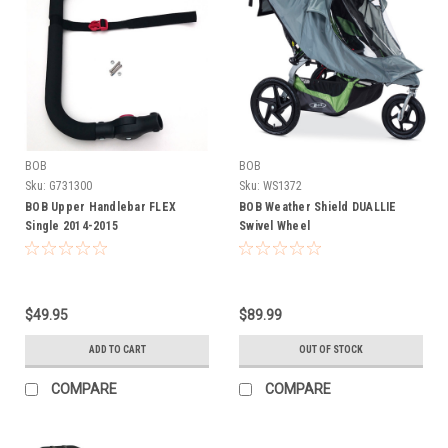
BOB
BOB
Sku:
G731300
Sku:
WS1372
BOB Upper Handlebar FLEX
BOB Weather Shield DUALLIE
Single 2014-2015
Swivel Wheel
$49.95
$89.99
ADD TO CART
OUT OF STOCK
COMPARE
COMPARE