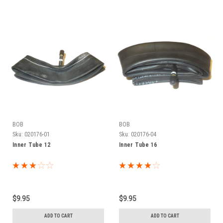
BOB
BOB
Sku:
020176-01
Sku:
020176-04
Inner Tube 12
Inner Tube 16
$9.95
$9.95
ADD TO CART
ADD TO CART