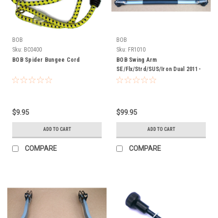
BOB
BOB
Sku:
BC0400
Sku:
FR1010
BOB Spider Bungee Cord
BOB Swing Arm
SE/Flx/Strd/SUS/Iron Dual 2011-
2015
$9.95
$99.95
ADD TO CART
ADD TO CART
COMPARE
COMPARE