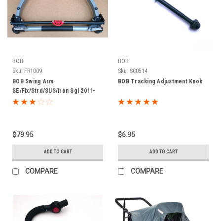
BOB
BOB
Sku:
FR1009
Sku:
SC0514
BOB Swing Arm
BOB Tracking Adjustment Knob
SE/Flx/Strd/SUS/Iron Sgl 2011-
2015
$79.95
$6.95
ADD TO CART
ADD TO CART
COMPARE
COMPARE