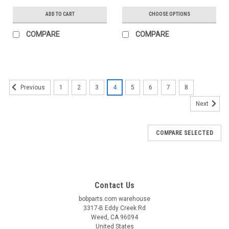
ADD TO CART
CHOOSE OPTIONS
COMPARE
COMPARE
1
2
3
4
5
6
7
8
Previous
Next
COMPARE SELECTED
Contact Us
bobparts.com warehouse
3317-B Eddy Creek Rd
Weed, CA 96094
United States