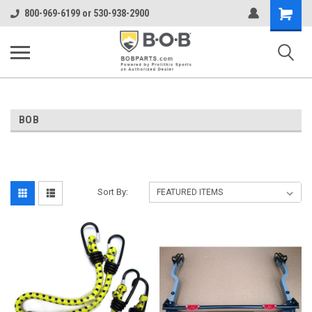
Shopping
800-969-6199 or 530-938-2900
Cart
BOB
Sort By: