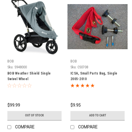
BOB
BOB
Sku:
S948000
Sku:
CS0708
BOB Weather Shield Single
ICSA, Small Parts Bag, Single
Swivel Wheel
2005-2010
$99.99
$9.95
OUT OF STOCK
ADD TO CART
COMPARE
COMPARE