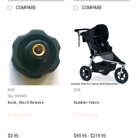
COMPARE
COMPARE
BOB
BOB
Sku:
KN9800
Knob, Shock Release
Rambler Fabric
$3.95
$49.95 - $219.95