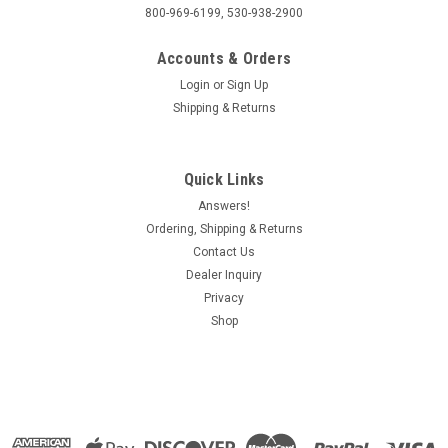
800-969-6199, 530-938-2900
Accounts & Orders
Login
or
Sign Up
Shipping & Returns
Quick Links
Answers!
Ordering, Shipping & Returns
Contact Us
Dealer Inquiry
Privacy
Shop