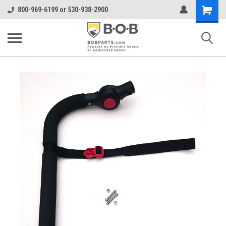
Shopping
800-969-6199 or 530-938-2900
Cart