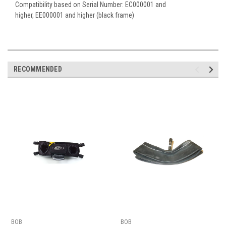
Compatibility based on Serial Number:
EC000001 and
higher,
EE000001 and higher (black frame)
RECOMMENDED
BOB
BOB