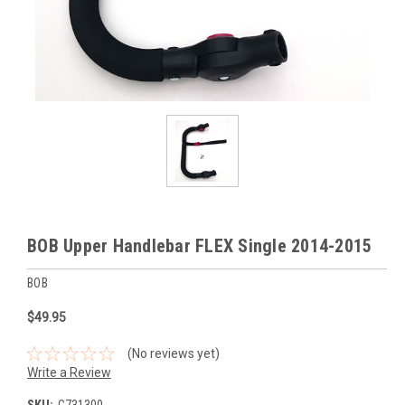
BOB Upper Handlebar FLEX Single 2014-2015
BOB
$49.95
(No reviews yet)
Write a Review
SKU:
G731300