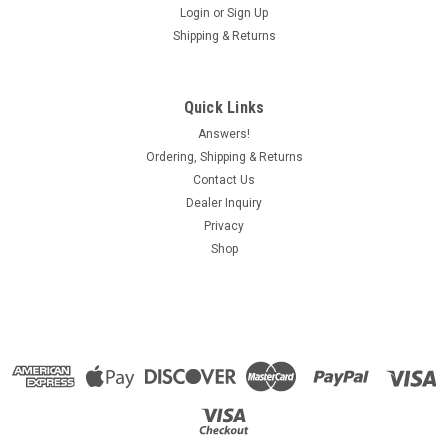
Login
or
Sign Up
Shipping & Returns
Quick Links
Answers!
Ordering, Shipping & Returns
Contact Us
Dealer Inquiry
Privacy
Shop