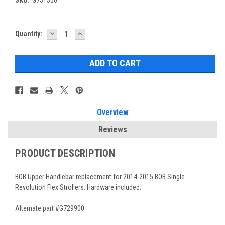
DECREASE
INCREASE
Current
Quantity:
QUANTITY:
QUANTITY:
Stock:
Overview
Reviews
PRODUCT DESCRIPTION
BOB Upper Handlebar replacement for 2014-2015 BOB Single
Revolution Flex Strollers. Hardware included.
Alternate part #G729900