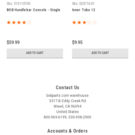
Sku:
S13110700
Sku:
020176-01
BOB Handlebar Console - Single
Inner Tube 12
$59.99
$9.95
ADD TO CART
ADD TO CART
Contact Us
bobparts.com warehouse
3317-B Eddy Creek Rd
Weed, CA 96094
United States
800-969-6199, 530-938-2900
Accounts & Orders