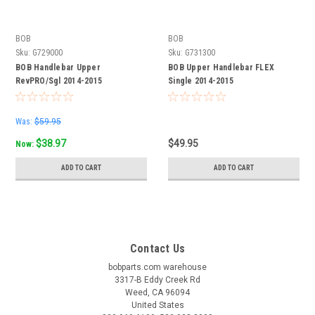
BOB
BOB
Sku:
G729000
Sku:
G731300
BOB Handlebar Upper
BOB Upper Handlebar FLEX
RevPRO/Sgl 2014-2015
Single 2014-2015
Was:
$59.95
$38.97
$49.95
Now:
ADD TO CART
ADD TO CART
Contact Us
bobparts.com warehouse
3317-B Eddy Creek Rd
Weed, CA 96094
United States