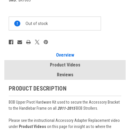
Current
Out of stock
Stock:
Overview
Product Videos
Reviews
PRODUCT DESCRIPTION
BOB Upper Pivot Hardware Kit used to secure the Accessory Bracket
to the Handlebar Frame on all
2011-2015
BOB Strollers.
Please see the instructional Accessory Adapter Replacement video
under
Product Videos
on this page for insight as to where the