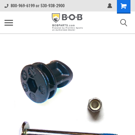
Shopping
800-969-6199 or 530-938-2900
Cart