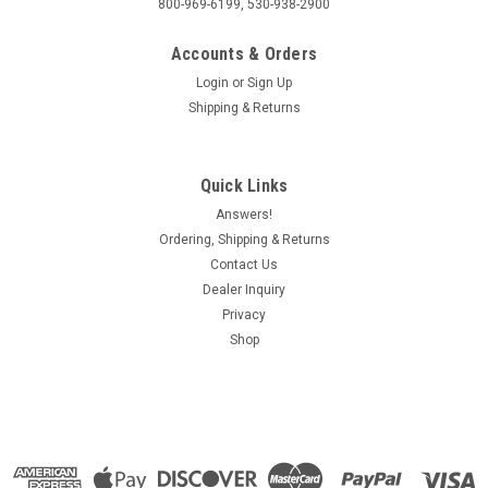
800-969-6199, 530-938-2900
Accounts & Orders
Login
or
Sign Up
Shipping & Returns
Quick Links
Answers!
Ordering, Shipping & Returns
Contact Us
Dealer Inquiry
Privacy
Shop