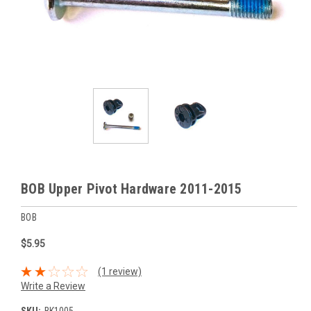
BOB Upper Pivot Hardware 2011-2015
BOB
$5.95
(1 review)
Write a Review
SKU:
BK1005