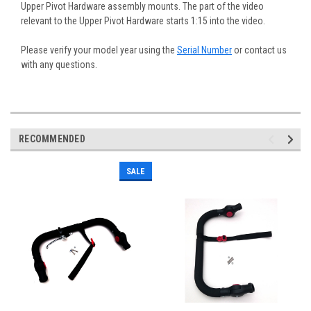
Upper Pivot Hardware assembly mounts. The part of the video
relevant to the Upper Pivot Hardware starts 1:15 into the video.
Please verify your model year using the
Serial Number
or contact us
with any questions.
RECOMMENDED
SALE