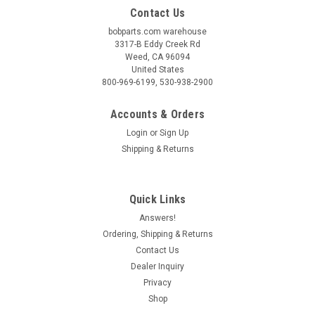
Contact Us
bobparts.com warehouse
3317-B Eddy Creek Rd
Weed, CA 96094
United States
800-969-6199, 530-938-2900
Accounts & Orders
Login
or
Sign Up
Shipping & Returns
Quick Links
Answers!
Ordering, Shipping & Returns
Contact Us
Dealer Inquiry
Privacy
Shop