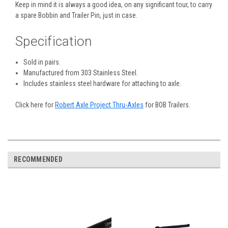
Keep in mind it is always a good idea, on any significant tour, to carry
a spare Bobbin and Trailer Pin, just in case.
Specification
Sold in pairs.
Manufactured from 303 Stainless Steel.
Includes stainless steel hardware for attaching to axle.
Click here for
Robert Axle Project Thru-Axles
for BOB Trailers.
RECOMMENDED