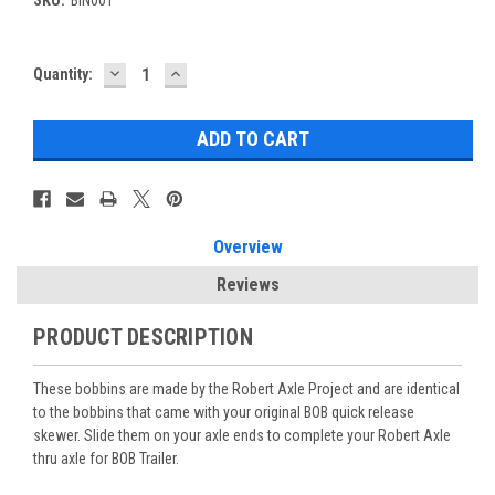
DECREASE
INCREASE
Current
Quantity:
QUANTITY:
QUANTITY:
Stock:
Overview
Reviews
PRODUCT DESCRIPTION
These bobbins are made by the Robert Axle Project and are identical
to the bobbins that came with your original BOB quick release
skewer. Slide them on your axle ends to complete your Robert Axle
thru axle for BOB Trailer.