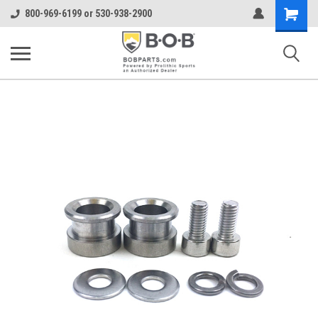
Shopping
800-969-6199 or 530-938-2900
Cart