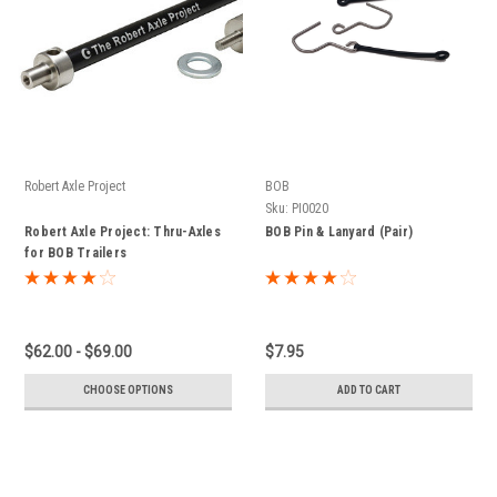
Robert Axle Project
BOB
Sku:
PI0020
Robert Axle Project: Thru-Axles
BOB Pin & Lanyard (Pair)
for BOB Trailers
$62.00 - $69.00
$7.95
CHOOSE OPTIONS
ADD TO CART