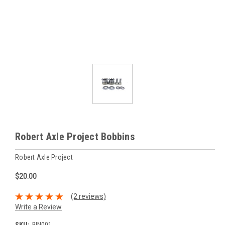
Robert Axle Project Bobbins
Robert Axle Project
$20.00
(2 reviews)
Write a Review
SKU:
BIN001