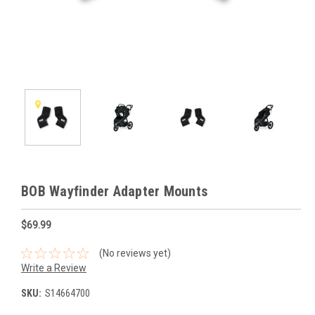
BOB Wayfinder Adapter Mounts
$69.99
(No reviews yet)
Write a Review
SKU:
S14664700