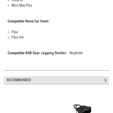
Coral XP
Mico Max Plus
Compatible Nuna Car Seats:
Pipa
Pipa Lite
Compatible BOB Gear Jogging Stroller:
Wayfinder
RECOMMENDED