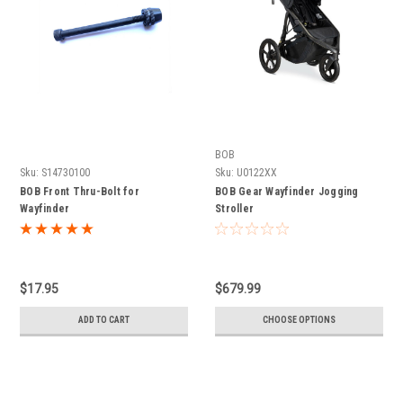
BOB
Sku:
S14730100
Sku:
U0122XX
BOB Front Thru-Bolt for
BOB Gear Wayfinder Jogging
Wayfinder
Stroller
$17.95
$679.99
ADD TO CART
CHOOSE OPTIONS