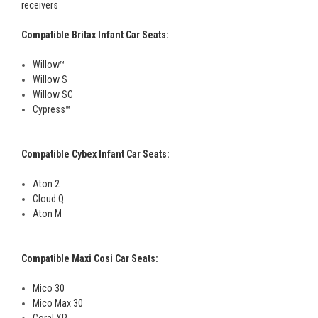
receivers
Compatible Britax Infant Car Seats:
Willow™
Willow S
Willow SC
Cypress™
Compatible Cybex Infant Car Seats:
Aton 2
Cloud Q
Aton M
Compatible Maxi Cosi Car Seats:
Mico 30
Mico Max 30