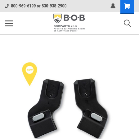
Shopping
800-969-6199 or 530-938-2900
Cart