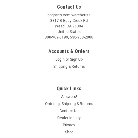
Contact Us
bobparts.com warehouse
3317-B Eddy Creek Rd
Weed, CA 96094
United States
800-969-6199, 530-938-2900
Accounts & Orders
Login
or
Sign Up
Shipping & Returns
Quick Links
Answers!
Ordering, Shipping & Returns
Contact Us
Dealer Inquiry
Privacy
Shop