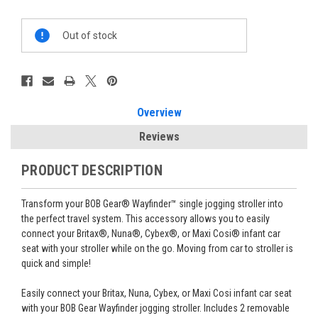
Current
Out of stock
Stock:
Overview
Reviews
PRODUCT DESCRIPTION
Transform your BOB Gear® Wayfinder™ single jogging stroller into
the perfect travel system. This accessory allows you to easily
connect your Britax®, Nuna®, Cybex®, or Maxi Cosi® infant car
seat with your stroller while on the go. Moving from car to stroller is
quick and simple!
Easily connect your Britax, Nuna, Cybex, or Maxi Cosi infant car seat
with your BOB Gear Wayfinder jogging stroller. Includes 2 removable