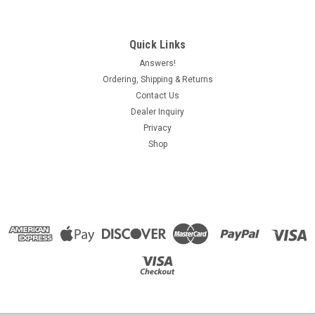
Quick Links
Answers!
Ordering, Shipping & Returns
Contact Us
Dealer Inquiry
Privacy
Shop