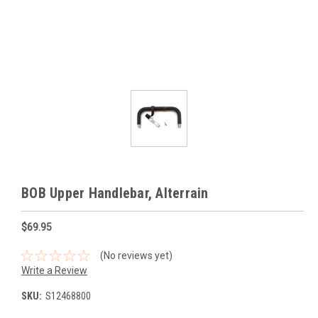
BOB Upper Handlebar, Alterrain
$69.95
(No reviews yet)
Write a Review
SKU:
S12468800