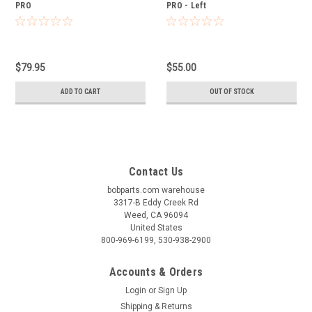
PRO
PRO - Left
$79.95
$55.00
ADD TO CART
OUT OF STOCK
Contact Us
bobparts.com warehouse
3317-B Eddy Creek Rd
Weed, CA 96094
United States
800-969-6199, 530-938-2900
Accounts & Orders
Login
or
Sign Up
Shipping & Returns