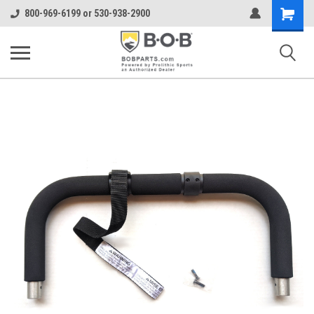
Shopping
800-969-6199 or 530-938-2900
Cart