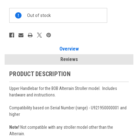
Current
Out of stock
Stock:
Overview
Reviews
PRODUCT DESCRIPTION
Upper Handlebar for the BOB Alterrain Stroller model. Includes
hardware and instructions.
Compatibility based on Serial Number (range) - U921950000001 and
higher
Note!
Not compatible with any stroller model other than the
Alterrain.