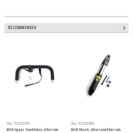
RECOMMENDED
Sku:
S12422600
Sku:
S12422800
BOB Upper Handlebar, Alterrain
BOB Shock, Alterrain/Alterrain