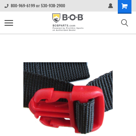
Shopping
800-969-6199 or 530-938-2900
Cart