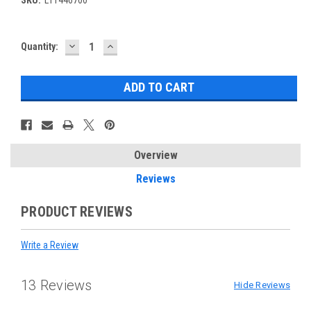
DECREASE
INCREASE
Current
Quantity:
QUANTITY:
QUANTITY:
Stock:
Overview
Reviews
PRODUCT REVIEWS
Write a Review
13 Reviews
Hide Reviews