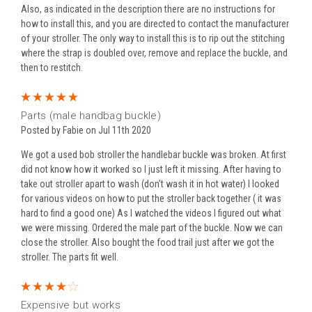
Also, as indicated in the description there are no instructions for
how to install this, and you are directed to contact the manufacturer
of your stroller. The only way to install this is to rip out the stitching
where the strap is doubled over, remove and replace the buckle, and
then to restitch.
5
Parts (male handbag buckle)
Posted by Fabie on Jul 11th 2020
We got a used bob stroller the handlebar buckle was broken. At first
did not know how it worked so I just left it missing. After having to
take out stroller apart to wash (don’t wash it in hot water) I looked
for various videos on how to put the stroller back together ( it was
hard to find a good one) As I watched the videos I figured out what
we were missing. Ordered the male part of the buckle. Now we can
close the stroller. Also bought the food trail just after we got the
stroller. The parts fit well.
4
Expensive but works