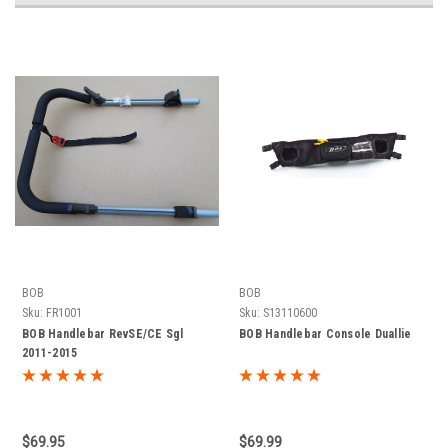
BOB
BOB
Sku:
FR1001
Sku:
S13110600
BOB Handlebar RevSE/CE Sgl
BOB Handlebar Console Duallie
2011-2015
$69.95
$69.99