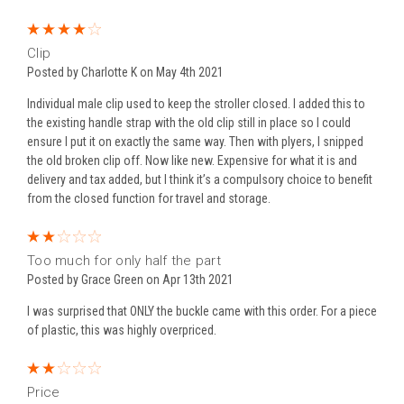
4
Clip
Posted by Charlotte K on May 4th 2021
Individual male clip used to keep the stroller closed. I added this to
the existing handle strap with the old clip still in place so I could
ensure I put it on exactly the same way. Then with plyers, I snipped
the old broken clip off. Now like new. Expensive for what it is and
delivery and tax added, but I think it’s a compulsory choice to benefit
from the closed function for travel and storage.
2
Too much for only half the part
Posted by Grace Green on Apr 13th 2021
I was surprised that ONLY the buckle came with this order. For a piece
of plastic, this was highly overpriced.
2
Price