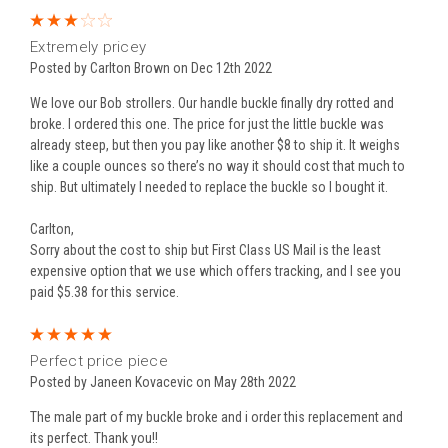
3
Extremely pricey
Posted by Carlton Brown on Dec 12th 2022
We love our Bob strollers. Our handle buckle finally dry rotted and
broke. I ordered this one. The price for just the little buckle was
already steep, but then you pay like another $8 to ship it. It weighs
like a couple ounces so there’s no way it should cost that much to
ship. But ultimately I needed to replace the buckle so I bought it.
Carlton,
Sorry about the cost to ship but First Class US Mail is the least
expensive option that we use which offers tracking, and I see you
paid $5.38 for this service.
5
Perfect price piece
Posted by Janeen Kovacevic on May 28th 2022
The male part of my buckle broke and i order this replacement and
its perfect. Thank you!!