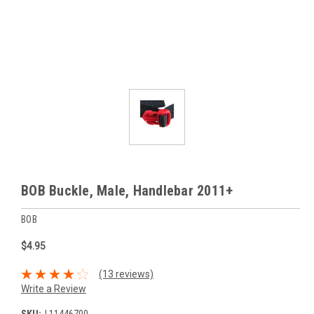
BOB Buckle, Male, Handlebar 2011+
BOB
$4.95
(13 reviews)
Write a Review
SKU:
L11446700