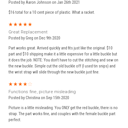
Posted by Aaron Johnson on Jan 26th 2021
$16 total for a 10 cent piece of plastic. What a racket.
5
Great Replacement
Posted by Greg on Dec 9th 2020
Part works great. Arrived quickly and fits just like the original. $10
part and $10 shipping make it a little expensive for a little buckle but
it does the job. NOTE: You don’t have to cut the stitching and sew on
the new buckle. Simple cut the old buckle off (I used tin snips) and
the wrist strap will slide through the new buckle just fine.
4
Functions fine, picture misleading
Posted by Christina on Sep 15th 2020
Picture is a little misleading. You ONLY get the red buckle, there is no
strap. The part works fine, and couples with the female buckle part
perfect.