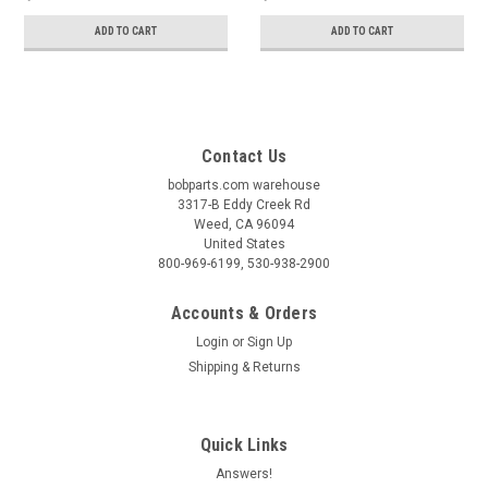
ADD TO CART
ADD TO CART
Contact Us
bobparts.com warehouse
3317-B Eddy Creek Rd
Weed, CA 96094
United States
800-969-6199, 530-938-2900
Accounts & Orders
Login
or
Sign Up
Shipping & Returns
Quick Links
Answers!