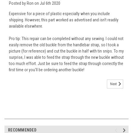
Posted by Ron on Jul 6th 2020
Expensive for a piece of plastic especially when you include
shipping. However, this part worked as advertised and isn't readily
available elsewhere.
Pro tip: This repair can be completed without any sewing. I could not
easily remove the old buckle from the handlebar strap, so I took a
picture (for reference) and cut the buckle in half with tin snips. To my
surprise, I was able to feed the strap through the new buckle without
too much effort. Just be sure to feed the strap through correctly the
first time or you'll be ordering another buckle!
Next
RECOMMENDED